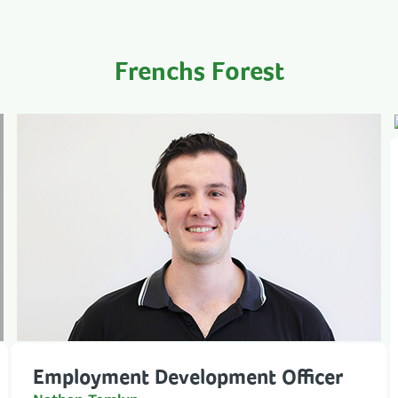
Frenchs Forest
Employment Development Officer