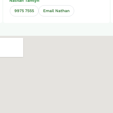
Nathan Tamlyn
9975 7555
Email Nathan