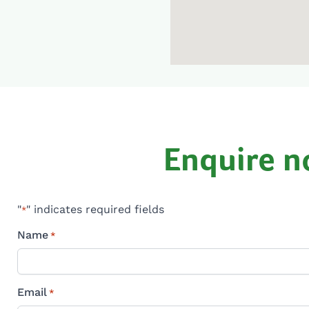
Enquire 
"
" indicates required fields
*
Name
*
Email
*