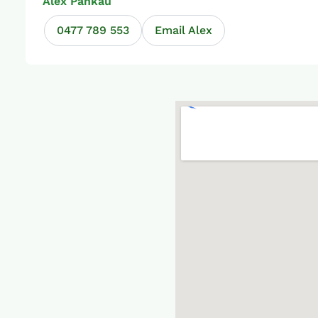
Alex Pankau
0477 789 553
Email Alex