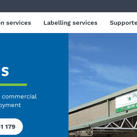
n services
Labelling services
Support
us
g commercial
loyment
51 179