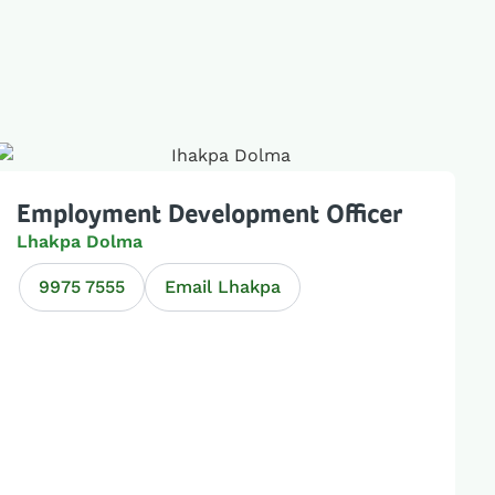
Employment Development Officer
Lhakpa Dolma
9975 7555
Email Lhakpa