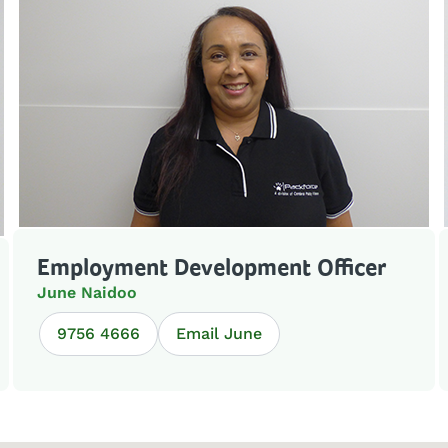
Employment Development Officer
June Naidoo
9756 4666
Email June