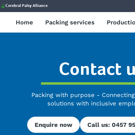
Cerebral Palsy Alliance
Home
Packing services
Productio
Contact 
Packing with purpose - Connectin
solutions with inclusive emp
Enquire now
Call us: 0457 9