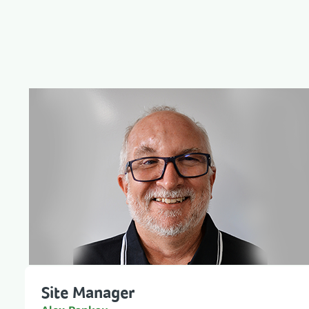
Site Manager