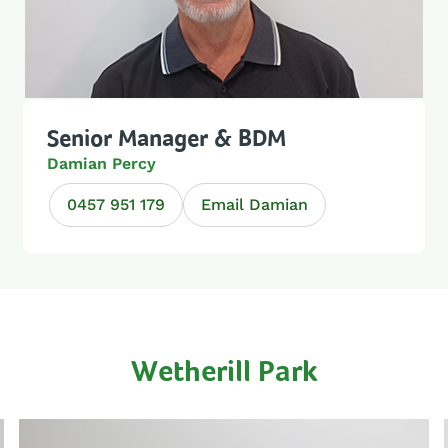
Senior Manager & BDM
Damian Percy
0457 951 179
Email Damian
Wetherill Park