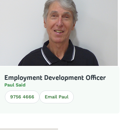
Employment Development Officer
Paul Said
9756 4666
Email Paul