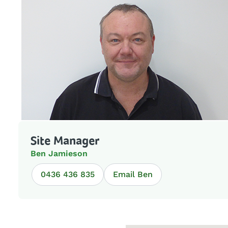
Site Manager
Ben Jamieson
0436 436 835
Email Ben