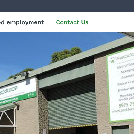
ed employment
Contact Us